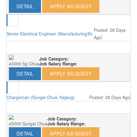
DETAIL
APPLY AS GUEST
Posted: 28 Days
Senior Electrical Engineer (Manufacturing/Kajang)
Ago
Job Category:
43000 Sg Chua
Job Salary Range:
DETAIL
APPLY AS GUEST
Chargeman (Sungai Chua, Kajang)
Posted: 28 Days Ago
Job Category:
43000 Sungai Chua
Job Salary Range:
DETAIL
APPLY AS GUEST