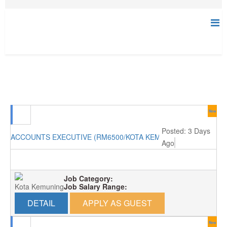
New
Posted: 3 Days
ACCOUNTS EXECUTIVE (RM6500/KOTA KEMUNING)
Ago
Job Category:
Kota Kemuning
Job Salary Range:
DETAIL
APPLY AS GUEST
New