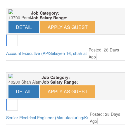
Job Category:
13700 Perai
Job Salary Range:
DETAIL
APPLY AS GUEST
Posted: 28 Days
Account Executive (AP/Seksyen 16, shah alam)
Ago
Job Category:
40200 Shah Alam
Job Salary Range:
DETAIL
APPLY AS GUEST
Posted: 28 Days
Senior Electrical Engineer (Manufacturing/Kajang)
Ago