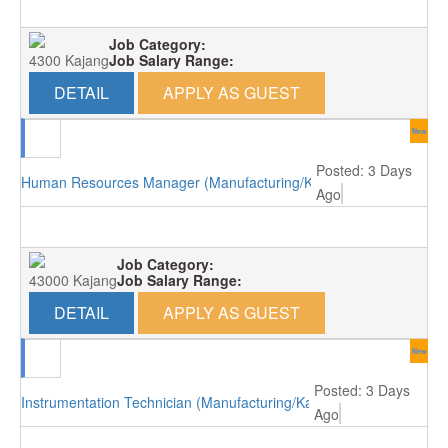
Job Category:
4300 Kajang
Job Salary Range:
DETAIL
APPLY AS GUEST
New
Posted: 3 Days
Human Resources Manager (Manufacturing/Kajang)
Ago
Job Category:
43000 Kajang
Job Salary Range:
DETAIL
APPLY AS GUEST
New
Posted: 3 Days
Instrumentation Technician (Manufacturing/Kajang)
Ago