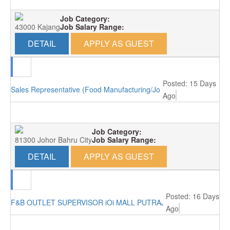
Job Category:
43000 Kajang
Job Salary Range:
DETAIL
APPLY AS GUEST
Posted: 15 Days
Sales Representative (Food Manufacturing/Johor Bahru)
Ago
Job Category:
81300 Johor Bahru City
Job Salary Range:
DETAIL
APPLY AS GUEST
Posted: 16 Days
F&B OUTLET SUPERVISOR iOi MALL PUTRAJAYA RM3000
Ago