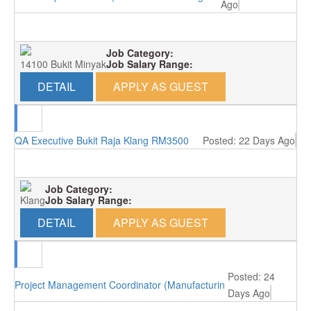
Ago
Job Category:
14100 Bukit Minyak
Job Salary Range:
DETAIL
APPLY AS GUEST
QA Executive Bukit Raja Klang RM3500
Posted: 22 Days Ago
Job Category:
Klang
Job Salary Range:
DETAIL
APPLY AS GUEST
Posted: 24
Project Management Coordinator (Manufacturing/Perai, Penang)
Days Ago