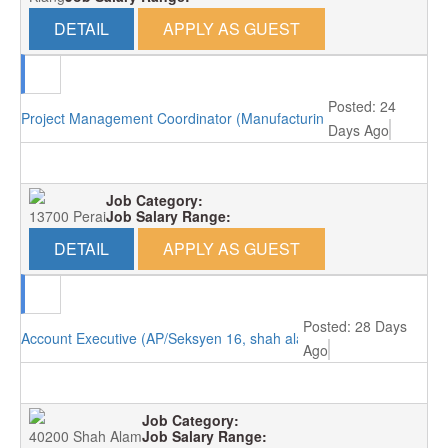
DETAIL
APPLY AS GUEST
Posted: 24
Project Management Coordinator (Manufacturing/Perai, Penang)
Days Ago
Job Category:
13700 Perai
Job Salary Range:
DETAIL
APPLY AS GUEST
Posted: 28 Days
Account Executive (AP/Seksyen 16, shah alam)
Ago
Job Category:
40200 Shah Alam
Job Salary Range: