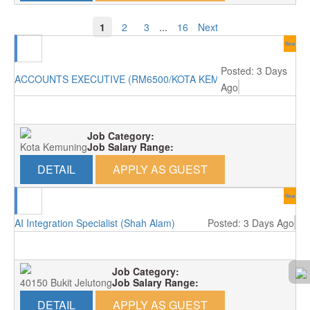
1
2
3
...
16
Next
New
Posted: 3 Days
ACCOUNTS EXECUTIVE (RM6500/KOTA KEMUNING)
Ago
Job Category:
Kota Kemuning
Job Salary Range:
DETAIL
APPLY AS GUEST
New
AI Integration Specialist (Shah Alam)
Posted: 3 Days Ago
Job Category:
40150 Bukit Jelutong
Job Salary Range:
DETAIL
APPLY AS GUEST