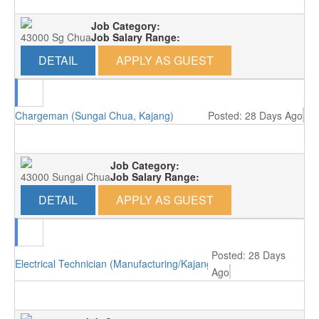
Job Category:
43000 Sg Chua
Job Salary Range:
DETAIL
APPLY AS GUEST
Chargeman (Sungai Chua, Kajang)
Posted: 28 Days Ago
Job Category:
43000 Sungai Chua
Job Salary Range:
DETAIL
APPLY AS GUEST
Posted: 28 Days
Electrical Technician (Manufacturing/Kajang)
Ago