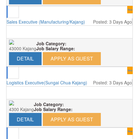
New
Sales Executive (Manufacturing/Kajang)
Posted: 3 Days Ago
Job Category:
43000 Kajang
Job Salary Range:
DETAIL
APPLY AS GUEST
New
Logistics Executive(Sungai Chua Kajang)
Posted: 3 Days Ago
Job Category:
4300 Kajang
Job Salary Range:
DETAIL
APPLY AS GUEST
New