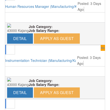
Posted: 3 Days
Human Resources Manager (Manufacturing/Kajang)
Ago
Job Category:
43000 Kajang
Job Salary Range:
DETAIL
APPLY AS GUEST
New
Posted: 3 Days
Instrumentation Technician (Manufacturing/Kajang)
Ago
Job Category:
43000 Kajang
Job Salary Range:
DETAIL
APPLY AS GUEST