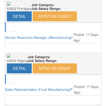
Job Category:
62502 Putrajaya
Job Salary Range:
DETAIL
APPLY AS GUEST
Posted: 17 Days
Human Resources Manager (Manufacturing/Kajang)
Ago
Job Category:
43000 Kajang
Job Salary Range:
DETAIL
APPLY AS GUEST
Posted: 17 Days
Sales Representative (Food Manufacturing/Puchong)
Ago