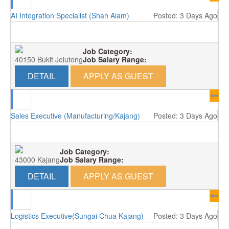
AI Integration Specialist (Shah Alam)
Posted: 3 Days Ago
Job Category:
40150 Bukit Jelutong
Job Salary Range:
DETAIL
APPLY AS GUEST
New
Sales Executive (Manufacturing/Kajang)
Posted: 3 Days Ago
Job Category:
43000 Kajang
Job Salary Range:
DETAIL
APPLY AS GUEST
New
Logistics Executive(Sungai Chua Kajang)
Posted: 3 Days Ago