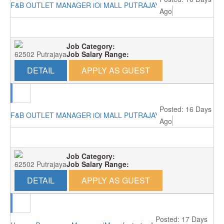
F&B OUTLET MANAGER iOi MALL PUTRAJAYA RM4000
Ago
Job Category:
62502 Putrajaya
Job Salary Range:
DETAIL
APPLY AS GUEST
Posted: 16 Days
F&B OUTLET MANAGER iOi MALL PUTRAJAYA RM4000
Ago
Job Category:
62502 Putrajaya
Job Salary Range:
DETAIL
APPLY AS GUEST
Posted: 17 Days