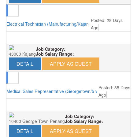
Posted: 28 Days
Electrical Technician (Manufacturing/Kajang)
Ago
Job Category:
43000 Kajang
Job Salary Range:
DETAIL
APPLY AS GUEST
Posted: 35 Days
Medical Sales Representative (Georgetown/5 working days)
Ago
Job Category:
10400 George Town Penang
Job Salary Range:
DETAIL
APPLY AS GUEST