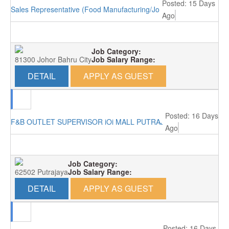
Posted: 15 Days
Sales Representative (Food Manufacturing/Johor Bahru)
Ago
Job Category:
81300 Johor Bahru City
Job Salary Range:
DETAIL
APPLY AS GUEST
Posted: 16 Days
F&B OUTLET SUPERVISOR iOi MALL PUTRAJAYA RM3000
Ago
Job Category:
62502 Putrajaya
Job Salary Range:
DETAIL
APPLY AS GUEST
Posted: 16 Days