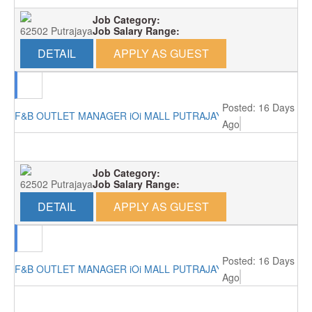
Job Category:
62502 Putrajaya
Job Salary Range:
DETAIL
APPLY AS GUEST
Posted: 16 Days
F&B OUTLET MANAGER iOi MALL PUTRAJAYA RM4000
Ago
Job Category:
62502 Putrajaya
Job Salary Range:
DETAIL
APPLY AS GUEST
Posted: 16 Days
F&B OUTLET MANAGER iOi MALL PUTRAJAYA RM4000
Ago