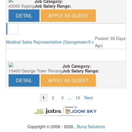
Job Category:
43000 Kajang
Job Salary Range:
DETAIL
APPLY AS GUEST
Posted: 35 Days
Medical Sales Representative (Georgetown/5 working days)
Ago
Job Category:
10400 George Town Penang
Job Salary Range:
DETAIL
APPLY AS GUEST
1
2
3
...
16
Next
Copyright © 2008 - 2026 ,
Buruj Solutions