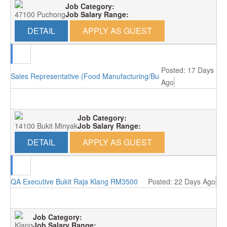
Job Category:
47100 Puchong
Job Salary Range:
DETAIL
APPLY AS GUEST
Posted: 17 Days
Sales Representative (Food Manufacturing/Bukit Minyak)
Ago
Job Category:
14100 Bukit Minyak
Job Salary Range:
DETAIL
APPLY AS GUEST
QA Executive Bukit Raja Klang RM3500
Posted: 22 Days Ago
Job Category:
Klang
Job Salary Range: