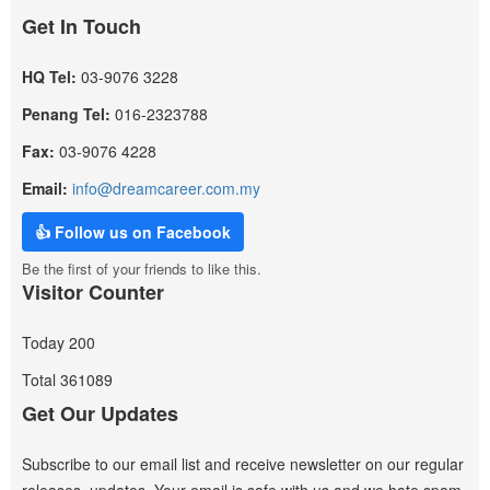
Get In Touch
HQ Tel:
03-9076 3228
Penang Tel:
016-2323788
Fax:
03-9076 4228
Email:
info@dreamcareer.com.my
👍 Follow us on Facebook
Be the first of your friends to like this.
Visitor Counter
Today
200
Total
361089
Get Our Updates
Subscribe to our email list and receive newsletter on our regular
releases, updates. Your email is safe with us and we hate spam