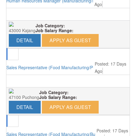
Human Resources Manager (Manufacturing/Kajang)
Ago
Job Category:
43000 Kajang
Job Salary Range:
DETAIL
APPLY AS GUEST
Posted: 17 Days
Sales Representative (Food Manufacturing/Puchong)
Ago
Job Category:
47100 Puchong
Job Salary Range:
DETAIL
APPLY AS GUEST
Posted: 17 Days
Sales Representative (Food Manufacturing/Bukit Minyak)