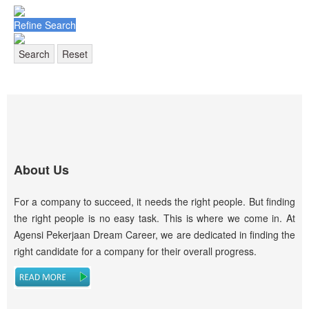
Refine Search
Search
Reset
About Us
For a company to succeed, it needs the right people. But finding
the right people is no easy task. This is where we come in. At
Agensi Pekerjaan Dream Career, we are dedicated in finding the
right candidate for a company for their overall progress.