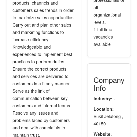
professionals of
products, channels and
all
customers sales trends in order
organizational
to maximize sales opportunities.
levels.
Carry out and plan other sales
1 full time
and marketing functions to
vacancies
increase efficiency.
available
Knowledgeable and
experienced to implement best
practices to perform duties.
Ensure the correct products
and services are delivered to
Company
customers in a timely manner.
Info
Serve as the link of
communication between key
Industry:
-
customers and internal teams.
Location:
Resolve any issues and
Bukit Jelutong ,
problems faced by customers
40150
and deal with complaints to
Website:
maintain trust.