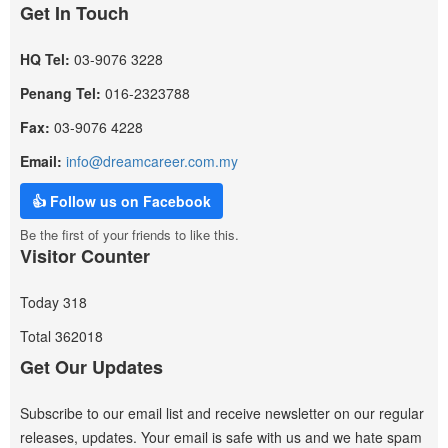
Get In Touch
HQ Tel:
03-9076 3228
Penang Tel:
016-2323788
Fax:
03-9076 4228
Email:
info@dreamcareer.com.my
👍 Follow us on Facebook
Be the first of your friends to like this.
Visitor Counter
Today
318
Total
362018
Get Our Updates
Subscribe to our email list and receive newsletter on our regular
releases, updates. Your email is safe with us and we hate spam