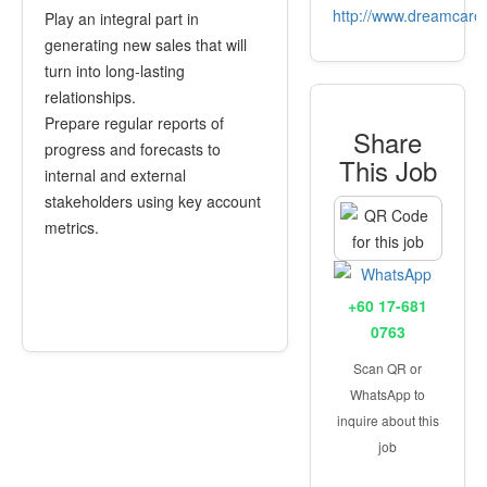
http://www.dreamcare
Play an integral part in
generating new sales that will
turn into long-lasting
relationships.
Prepare regular reports of
Share
progress and forecasts to
This Job
internal and external
stakeholders using key account
metrics.
+60 17-681
0763
Scan QR or
WhatsApp to
inquire about this
job