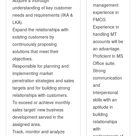
Acquire a thorough
management
understanding of key customer
experience in
needs and requirements (IKA &
FMCG
LKA).
Experience in
Expand the relationships with
handling MT
existing customers by
accounts will be
continuously proposing
an advantage.
solutions that meet their
Proficient in MS
objectives.
Office suite.
Responsible for planning and
Strong
implementing market
communication
penetration strategies and sales
and
targets and for building strong
interpersonal
relationships with customers.
skills with an
To exceed or achieve monthly
aptitude in
sales target/ new business
building
development served in the
relationships
assigned area.
with
Track, monitor and analyze