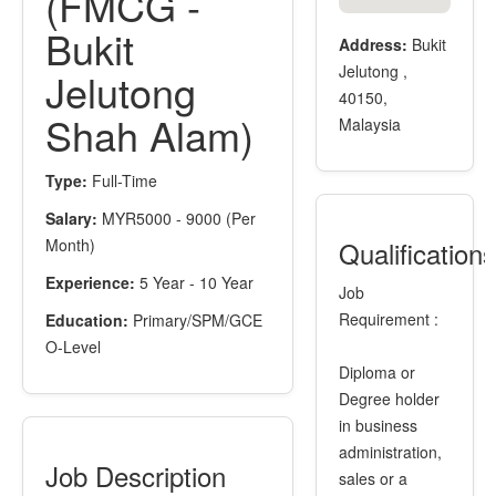
(FMCG -
Bukit
Address:
Bukit
Jelutong ,
Jelutong
40150,
Shah Alam)
Malaysia
Type:
Full-Time
Salary:
MYR5000 - 9000 (Per
Month)
Qualification
Experience:
5 Year - 10 Year
Job
Requirement :
Education:
Primary/SPM/GCE
O-Level
Diploma or
Degree holder
in business
administration,
Job Description
sales or a