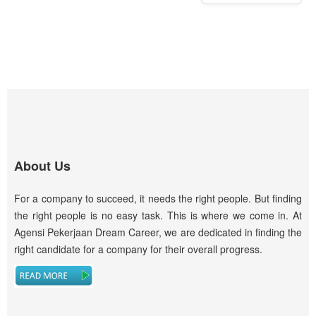
About Us
For a company to succeed, it needs the right people. But finding
the right people is no easy task. This is where we come in. At
Agensi Pekerjaan Dream Career, we are dedicated in finding the
right candidate for a company for their overall progress.