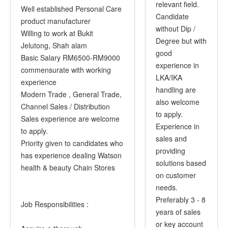
relevant field.
Well established Personal Care
Candidate
product manufacturer
without Dip /
Willing to work at Bukit
Degree but with
Jelutong, Shah alam
good
Basic Salary RM6500-RM9000
experience in
commensurate with working
LKA/IKA
experience
handling are
Modern Trade , General Trade,
also welcome
Channel Sales / Distribution
to apply.
Sales experience are welcome
Experience in
to apply.
sales and
Priority given to candidates who
providing
has experience dealing Watson
solutions based
health & beauty Chain Stores
on customer
needs.
Preferably 3 - 8
Job Responsibilities :
years of sales
or key account