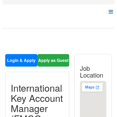
Login & Apply
Apply as Guest
Job
Location
International
Key Account
Manager