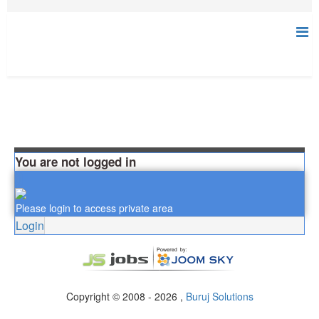
You are not logged in
Please login to access private area
Login
Copyright © 2008 - 2026 ,
Buruj Solutions