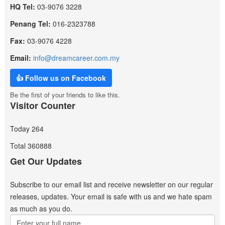
HQ Tel:
03-9076 3228
Penang Tel:
016-2323788
Fax:
03-9076 4228
Email:
info@dreamcareer.com.my
👍 Follow us on Facebook
Be the first of your friends to like this.
Visitor Counter
Today
264
Total
360888
Get Our Updates
Subscribe to our email list and receive newsletter on our regular
releases, updates. Your email is safe with us and we hate spam
as much as you do.