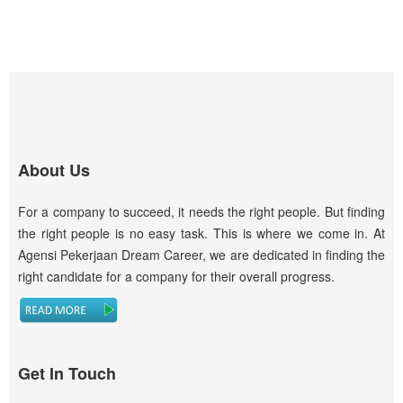
About Us
For a company to succeed, it needs the right people. But finding
the right people is no easy task. This is where we come in. At
Agensi Pekerjaan Dream Career, we are dedicated in finding the
right candidate for a company for their overall progress.
Get In Touch