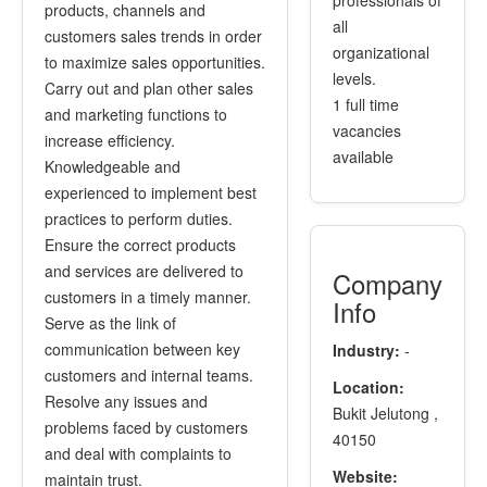
professionals of
products, channels and
all
customers sales trends in order
organizational
to maximize sales opportunities.
levels.
Carry out and plan other sales
1 full time
and marketing functions to
vacancies
increase efficiency.
available
Knowledgeable and
experienced to implement best
practices to perform duties.
Ensure the correct products
and services are delivered to
Company
customers in a timely manner.
Info
Serve as the link of
communication between key
Industry:
-
customers and internal teams.
Location:
Resolve any issues and
Bukit Jelutong ,
problems faced by customers
40150
and deal with complaints to
Website:
maintain trust.