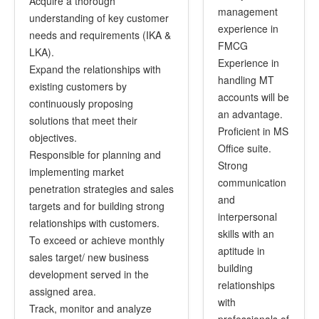
Acquire a thorough
management
understanding of key customer
experience in
needs and requirements (IKA &
FMCG
LKA).
Experience in
Expand the relationships with
handling MT
existing customers by
accounts will be
continuously proposing
an advantage.
solutions that meet their
Proficient in MS
objectives.
Office suite.
Responsible for planning and
Strong
implementing market
communication
penetration strategies and sales
and
targets and for building strong
interpersonal
relationships with customers.
skills with an
To exceed or achieve monthly
aptitude in
sales target/ new business
building
development served in the
relationships
assigned area.
with
Track, monitor and analyze