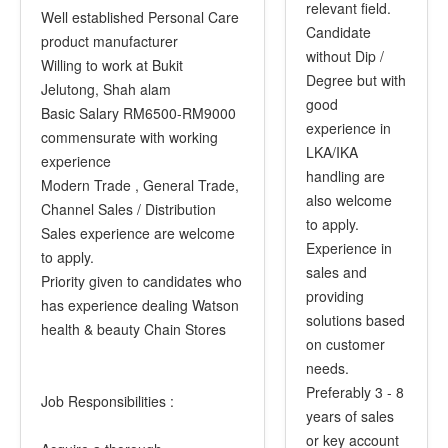
relevant field.
Well established Personal Care
Candidate
product manufacturer
without Dip /
Willing to work at Bukit
Degree but with
Jelutong, Shah alam
good
Basic Salary RM6500-RM9000
experience in
commensurate with working
LKA/IKA
experience
handling are
Modern Trade , General Trade,
also welcome
Channel Sales / Distribution
to apply.
Sales experience are welcome
Experience in
to apply.
sales and
Priority given to candidates who
providing
has experience dealing Watson
solutions based
health & beauty Chain Stores
on customer
needs.
Preferably 3 - 8
Job Responsibilities :
years of sales
or key account