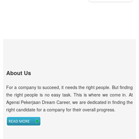
About Us
For a company to succeed, it needs the right people. But finding
the right people is no easy task. This is where we come in. At
Agensi Pekerjaan Dream Career, we are dedicated in finding the
right candidate for a company for their overall progress.