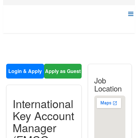
Login & Apply
Apply as Guest
Job
Location
International
Key Account
Manager