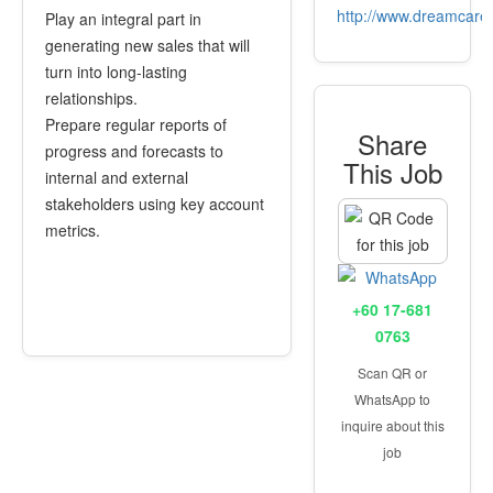
http://www.dreamcare
Play an integral part in
generating new sales that will
turn into long-lasting
relationships.
Prepare regular reports of
Share
progress and forecasts to
This Job
internal and external
stakeholders using key account
metrics.
+60 17-681
0763
Scan QR or
WhatsApp to
inquire about this
job