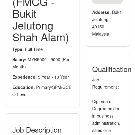
(FMCG -
Bukit
Address:
Bukit
Jelutong ,
Jelutong
40150,
Shah Alam)
Malaysia
Type:
Full-Time
Salary:
MYR5000 - 9000 (Per
Month)
Qualification
Experience:
5 Year - 10 Year
Job
Requirement :
Education:
Primary/SPM/GCE
O-Level
Diploma or
Degree holder
in business
administration,
Job Description
sales or a