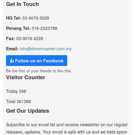
Get In Touch
HQ Tel:
03-9076 3228
Penang Tel:
016-2323788
Fax:
03-9076 4228
Email:
info@dreamcareer.com.my
👍 Follow us on Facebook
Be the first of your friends to like this.
Visitor Counter
Today
298
Total
361388
Get Our Updates
Subscribe to our email list and receive newsletter on our regular
releases, updates. Your email is safe with us and we hate spam