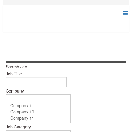
Search Job
Job Title
Company
Job Category