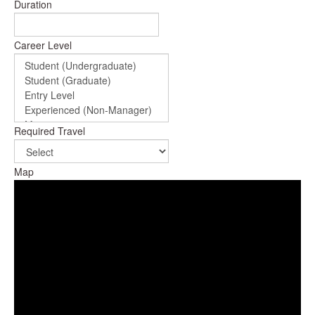
Duration
Career Level
Required Travel
Map