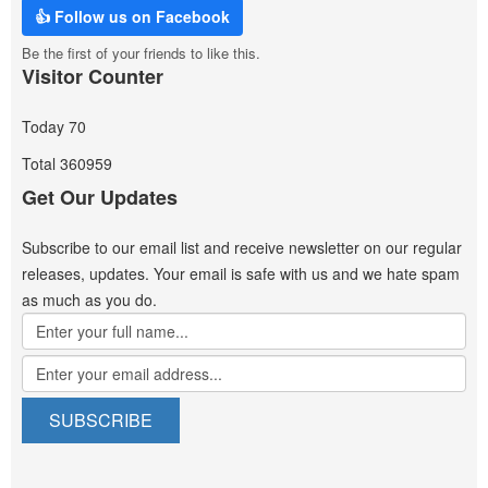
👍 Follow us on Facebook
Be the first of your friends to like this.
Visitor Counter
Today
70
Total
360959
Get Our Updates
Subscribe to our email list and receive newsletter on our regular
releases, updates. Your email is safe with us and we hate spam
as much as you do.