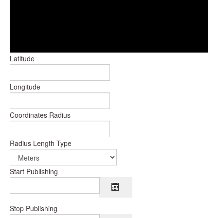
Latitude
Longitude
Coordinates Radius
Radius Length Type
Start Publishing
Stop Publishing