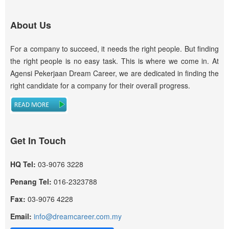
About Us
For a company to succeed, it needs the right people. But finding
the right people is no easy task. This is where we come in. At
Agensi Pekerjaan Dream Career, we are dedicated in finding the
right candidate for a company for their overall progress.
Get In Touch
HQ Tel:
03-9076 3228
Penang Tel:
016-2323788
Fax:
03-9076 4228
Email:
info@dreamcareer.com.my