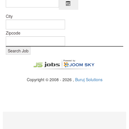
City
Zipcode
Copyright © 2008 - 2026 ,
Buruj Solutions