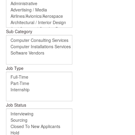
Sub Category
Job Type
Job Status