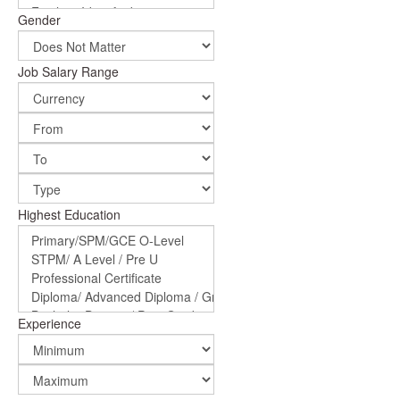
Gender
Job Salary Range
Highest Education
Experience