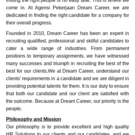
finding the right people is no easy task. This is where we
come in. At Agensi Pekerjaan Dream Career, we are
dedicated in finding the right candidate for a company for
their overall progress.
Founded in 2010, Dream Career has been an expert in
recruiting qualified, professional and skilful candidates to
cater a wide range of industries. From permanent
positions to temporary assignments, we have witnessed
many successes and triumph in recruiting the best of the
best for our clients.
We at Dream Career, understand our
clients’ requirements in a candidate and we are diligent in
providing potential talents for them. It is our duty to ensure
that both our candidate and our client are satisfied with
the outcome. Because at Dream Career, our priority is the
people.
Philosophy and Mission
Our philosophy is to provide excellent and high quality
HR Solutions to our clients and our candidates, and we