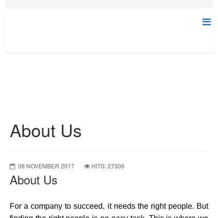
About Us
08 NOVEMBER 2017
HITS: 27306
About Us
For a company to succeed, it needs the right people. But