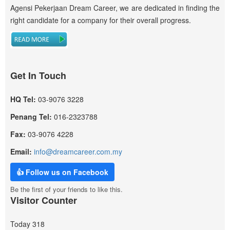
Agensi Pekerjaan Dream Career, we are dedicated in finding the
right candidate for a company for their overall progress.
Get In Touch
HQ Tel:
03-9076 3228
Penang Tel:
016-2323788
Fax:
03-9076 4228
Email:
info@dreamcareer.com.my
👍 Follow us on Facebook
Be the first of your friends to like this.
Visitor Counter
Today
318