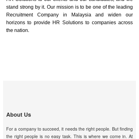
stand strong by it.
Our mission is to be one of the leading
Recruitment Company in Malaysia and widen our
horizons to provide HR Solutions to companies across
the nation.
About Us
For a company to succeed, it needs the right people. But finding
the right people is no easy task. This is where we come in. At