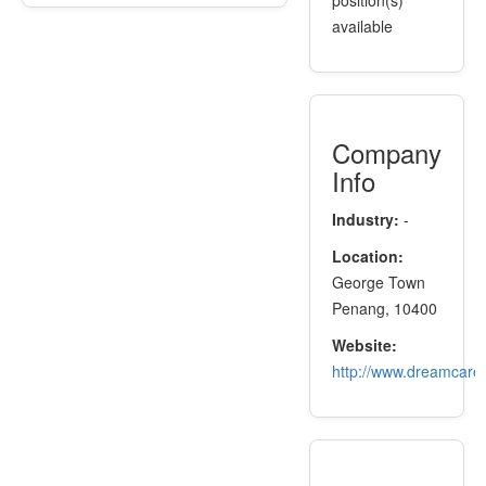
position(s)
available
Company
Info
Industry:
-
Location:
George Town
Penang, 10400
Website:
http://www.dreamcare