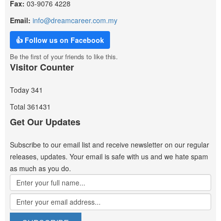
Fax:
03-9076 4228
Email:
info@dreamcareer.com.my
👍 Follow us on Facebook
Be the first of your friends to like this.
Visitor Counter
Today
341
Total
361431
Get Our Updates
Subscribe to our email list and receive newsletter on our regular
releases, updates. Your email is safe with us and we hate spam
as much as you do.