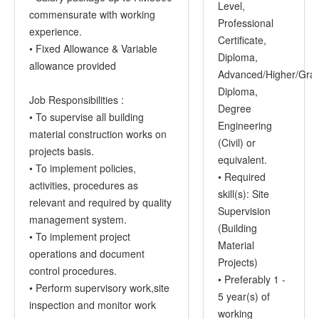
Level,
commensurate with working
Professional
experience.
Certificate,
• Fixed Allowance & Variable
Diploma,
allowance provided
Advanced/Higher/Gra
Diploma,
Job Responsibilities :
Degree
• To supervise all building
Engineering
material construction works on
(Civil) or
projects basis.
equivalent.
• To implement policies,
• Required
activities, procedures as
skill(s): Site
relevant and required by quality
Supervision
management system.
(Building
• To implement project
Material
operations and document
Projects)
control procedures.
• Preferably 1 -
• Perform supervisory work,site
5 year(s) of
inspection and monitor work
working