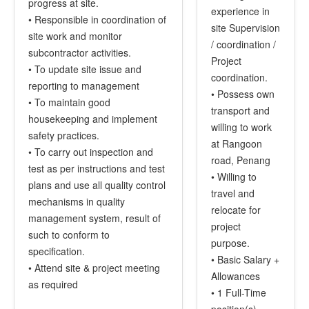
progress at site.
experience in
• Responsible in coordination of
site Supervision
site work and monitor
/ coordination /
subcontractor activities.
Project
• To update site issue and
coordination.
reporting to management
• Possess own
• To maintain good
transport and
housekeeping and implement
willing to work
safety practices.
at Rangoon
• To carry out inspection and
road, Penang
test as per instructions and test
• Willing to
plans and use all quality control
travel and
mechanisms in quality
relocate for
management system, result of
project
such to conform to
purpose.
specification.
• Basic Salary +
• Attend site & project meeting
Allowances
as required
• 1 Full-Time