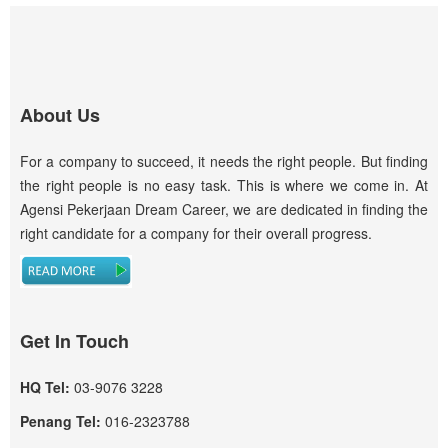
About Us
For a company to succeed, it needs the right people. But finding
the right people is no easy task. This is where we come in. At
Agensi Pekerjaan Dream Career, we are dedicated in finding the
right candidate for a company for their overall progress.
Get In Touch
HQ Tel:
03-9076 3228
Penang Tel:
016-2323788