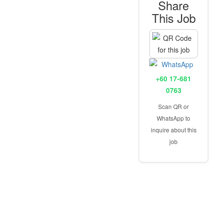
Share
This Job
+60 17-681
0763
Scan QR or
WhatsApp to
inquire about this
job