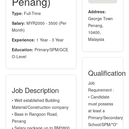
Penang)
Address:
Type:
Full-Time
George Town
Salary:
MYR2000 - 3500 (Per
Penang,
Month)
10400,
Malaysia
Experience:
1 Year - 3 Year
Education:
Primary/SPM/GCE
O-Level
Qualification
Job
Job Description
Requirement :
• Candidate
• Well established Building
must possess
Material/Construction company
at least a
• Base in Rangoon Road,
Primary/Secondary
Penang
School/SPM/"O"
• Salary package up to RM3800