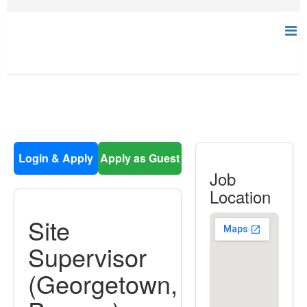
Login & Apply
Apply as Guest
Job
Location
Site
Supervisor
(Georgetown,