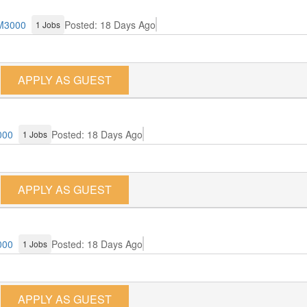
M3000
Posted: 18 Days Ago
1 Jobs
APPLY AS GUEST
000
Posted: 18 Days Ago
1 Jobs
APPLY AS GUEST
000
Posted: 18 Days Ago
1 Jobs
APPLY AS GUEST