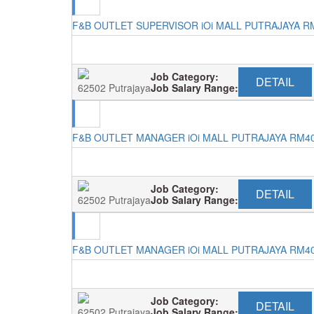
F&B OUTLET SUPERVISOR iOi MALL PUTRAJAYA R
Job Category:
DETAIL
62502 Putrajaya
Job Salary Range:
F&B OUTLET MANAGER iOi MALL PUTRAJAYA RM4
Job Category:
DETAIL
62502 Putrajaya
Job Salary Range:
F&B OUTLET MANAGER iOi MALL PUTRAJAYA RM4
Job Category:
DETAIL
62502 Putrajaya
Job Salary Range: