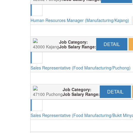
Human Resources Manager (Manufacturing/Kajang)
Job Category:
DETAIL
43000 Kajang
Job Salary Range:
Sales Representative (Food Manufacturing/Puchong)
Job Category:
DETAIL
47100 Puchong
Job Salary Range:
Sales Representative (Food Manufacturing/Bukit Miny