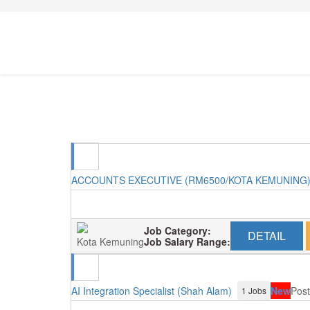
ACCOUNTS EXECUTIVE (RM6500/KOTA KEMUNING
Job Category:
DETAIL
Kota Kemuning
Job Salary Range:
AI Integration Specialist (Shah Alam)
New
Post
1 Jobs