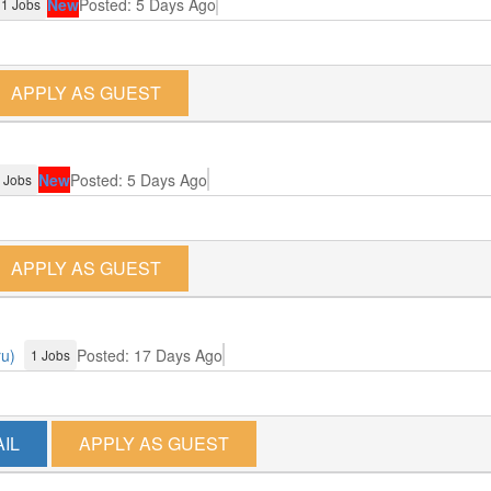
New
Posted: 5 Days Ago
1 Jobs
APPLY AS GUEST
New
Posted: 5 Days Ago
 Jobs
APPLY AS GUEST
ru)
Posted: 17 Days Ago
1 Jobs
IL
APPLY AS GUEST