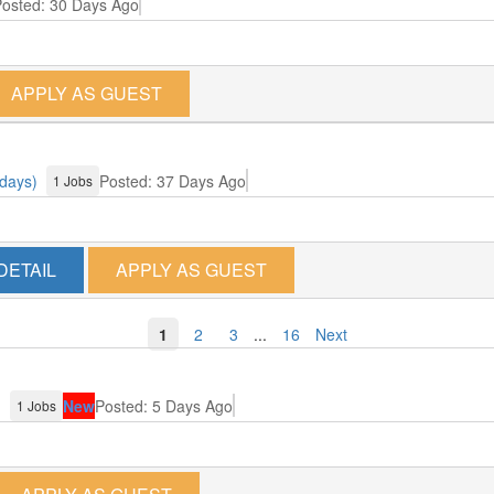
osted: 30 Days Ago
APPLY AS GUEST
 days)
Posted: 37 Days Ago
1 Jobs
DETAIL
APPLY AS GUEST
1
2
3
...
16
Next
)
New
Posted: 5 Days Ago
1 Jobs