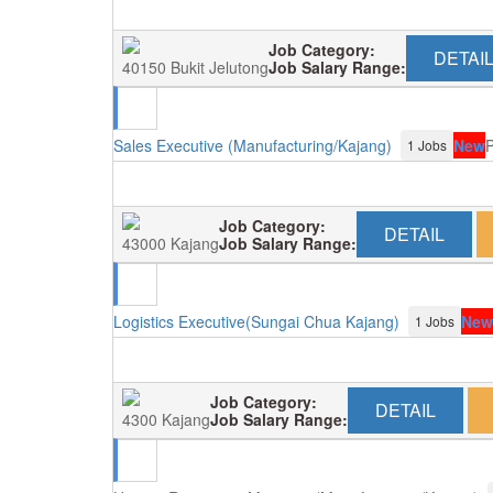
Job Category:
DETAI
40150 Bukit Jelutong
Job Salary Range:
Sales Executive (Manufacturing/Kajang)
New
P
1 Jobs
Job Category:
DETAIL
43000 Kajang
Job Salary Range:
Logistics Executive(Sungai Chua Kajang)
New
1 Jobs
Job Category:
DETAIL
4300 Kajang
Job Salary Range: