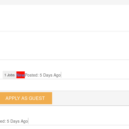
)
New
Posted: 5 Days Ago
1 Jobs
APPLY AS GUEST
ed: 5 Days Ago