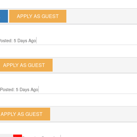
L
APPLY AS GUEST
osted: 5 Days Ago
APPLY AS GUEST
Posted: 5 Days Ago
APPLY AS GUEST