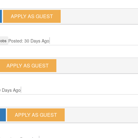
APPLY AS GUEST
Posted: 30 Days Ago
Jobs
APPLY AS GUEST
0 Days Ago
APPLY AS GUEST