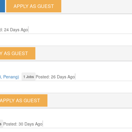
APPLY AS GUEST
d: 24 Days Ago
Y AS GUEST
i, Penang)
Posted: 26 Days Ago
1 Jobs
APPLY AS GUEST
Posted: 30 Days Ago
s