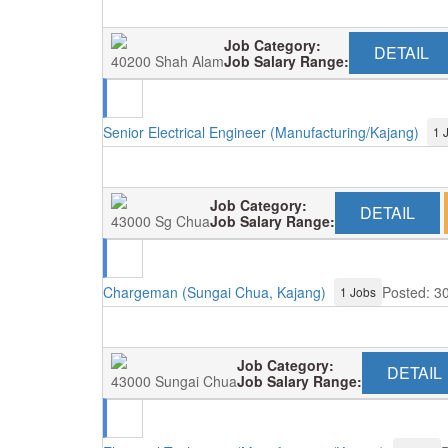
Job Category:
DETAIL
40200 Shah Alam
Job Salary Range:
Senior Electrical Engineer (Manufacturing/Kajang)
1 
Job Category:
DETAIL
43000 Sg Chua
Job Salary Range:
Chargeman (Sungai Chua, Kajang)
Posted: 3
1 Jobs
Job Category:
DETAIL
43000 Sungai Chua
Job Salary Range: