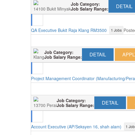
Job Category:
DETAIL
14100 Bukit Minyak
Job Salary Range:
QA Executive Bukit Raja Klang RM3500
Poste
1 Jobs
Job Category:
DETAIL
APPL
Klang
Job Salary Range:
Project Management Coordinator (Manufacturing/Pera
Job Category:
DETAIL
13700 Perai
Job Salary Range:
Account Executive (AP/Seksyen 16, shah alam)
1 Job