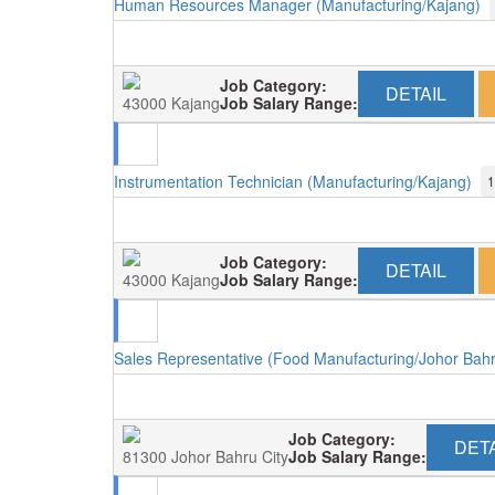
Human Resources Manager (Manufacturing/Kajang)
Job Category:
DETAIL
43000 Kajang
Job Salary Range:
Instrumentation Technician (Manufacturing/Kajang)
1
Job Category:
DETAIL
43000 Kajang
Job Salary Range:
Sales Representative (Food Manufacturing/Johor Bah
Job Category:
DETA
81300 Johor Bahru City
Job Salary Range: