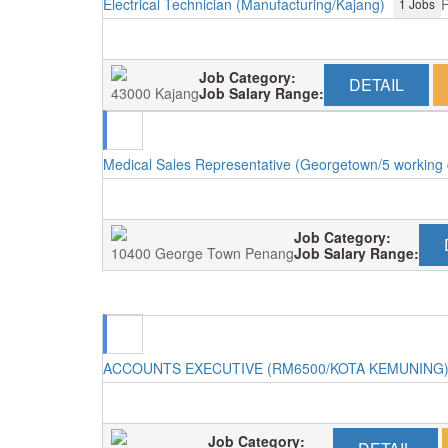
Electrical Technician (Manufacturing/Kajang)
P
1 Jobs
Job Category:
DETAIL
43000 Kajang
Job Salary Range:
Medical Sales Representative (Georgetown/5 working
Job Category:
10400 George Town Penang
Job Salary Range:
ACCOUNTS EXECUTIVE (RM6500/KOTA KEMUNING
Job Category: