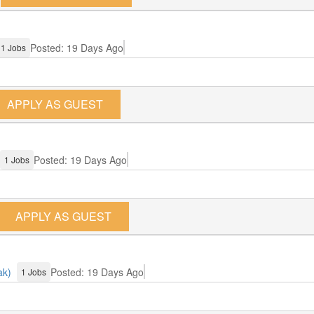
Posted: 19 Days Ago
1 Jobs
APPLY AS GUEST
Posted: 19 Days Ago
1 Jobs
APPLY AS GUEST
ak)
Posted: 19 Days Ago
1 Jobs