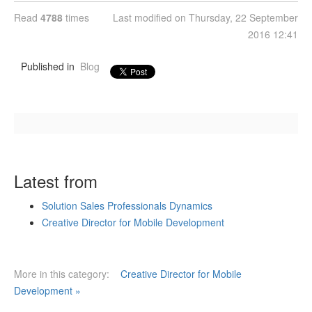
Read
4788
times
Last modified on Thursday, 22 September
2016 12:41
Published in
Blog
Latest from
Solution Sales Professionals Dynamics
Creative Director for Mobile Development
More in this category:
Creative Director for Mobile
Development »