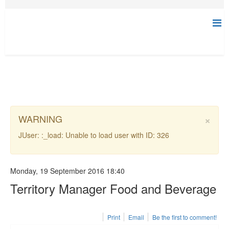
×
WARNING
JUser: :_load: Unable to load user with ID: 326
Monday, 19 September 2016 18:40
Territory Manager Food and Beverage
Print
Email
Be the first to comment!