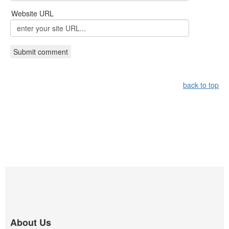
Website URL
back to top
About Us