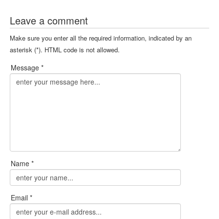
Leave a comment
Make sure you enter all the required information, indicated by an
asterisk (*). HTML code is not allowed.
Message *
Name *
Email *