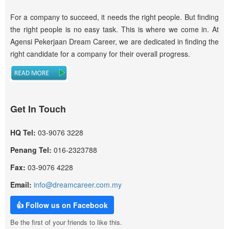
For a company to succeed, it needs the right people. But finding
the right people is no easy task. This is where we come in. At
Agensi Pekerjaan Dream Career, we are dedicated in finding the
right candidate for a company for their overall progress.
Get In Touch
HQ Tel:
03-9076 3228
Penang Tel:
016-2323788
Fax:
03-9076 4228
Email:
info@dreamcareer.com.my
👍 Follow us on Facebook
Be the first of your friends to like this.