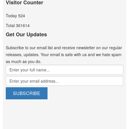
Visitor Counter
Today
524
Total
361614
Get Our Updates
Subscribe to our email list and receive newsletter on our regular
releases, updates. Your email is safe with us and we hate spam
as much as you do.