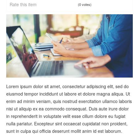
Rate this item
(0 votes)
Lorem ipsum dolor sit amet, consectetur adipiscing elit, sed do
eiusmod tempor incididunt ut labore et dolore magna aliqua. Ut
enim ad minim veniam, quis nostrud exercitation ullamco laboris
nisi ut aliquip ex ea commodo consequat. Duis aute irure dolor
in reprehenderit in voluptate velit esse cillum dolore eu fugiat
nulla pariatur. Excepteur sint occaecat cupidatat non proident,
sunt in culpa qui officia deserunt mollit anim id est laborum.