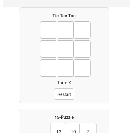
Tic-Tac-Toe
Turn: X
Restart
15-Puzzle
13
10
7