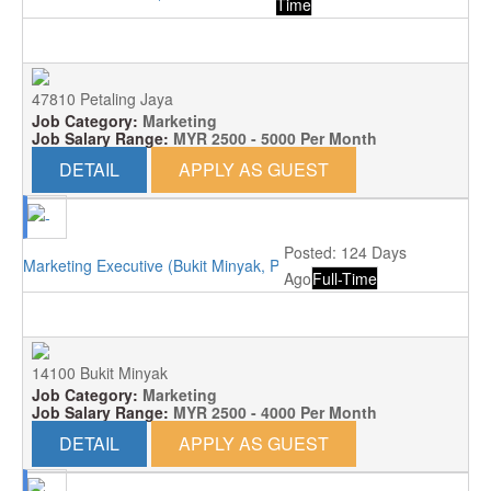
Time
47810 Petaling Jaya
Job Category:
Marketing
Job Salary Range:
MYR 2500 - 5000 Per Month
DETAIL
APPLY AS GUEST
Posted: 124 Days
Marketing Executive (Bukit Minyak, Penang)
Ago
Full-Time
14100 Bukit Minyak
Job Category:
Marketing
Job Salary Range:
MYR 2500 - 4000 Per Month
DETAIL
APPLY AS GUEST