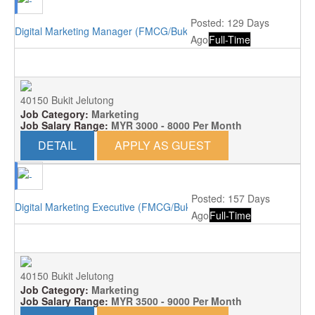
Posted: 129 Days
Digital Marketing Manager (FMCG/Bukit Jelutong)
Ago
Full-Time
40150 Bukit Jelutong
Job Category:
Marketing
Job Salary Range:
MYR 3000 - 8000 Per Month
DETAIL
APPLY AS GUEST
Posted: 157 Days
Digital Marketing Executive (FMCG/Bukit Jelutong)
Ago
Full-Time
40150 Bukit Jelutong
Job Category:
Marketing
Job Salary Range:
MYR 3500 - 9000 Per Month