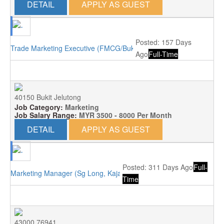
DETAIL
APPLY AS GUEST
Posted: 157 Days
Trade Marketing Executive (FMCG/Bukit Jelutong)
Ago
Full-Time
40150 Bukit Jelutong
Job Category:
Marketing
Job Salary Range:
MYR 3500 - 8000 Per Month
DETAIL
APPLY AS GUEST
Posted: 311 Days Ago
Full-
Marketing Manager (Sg Long, Kajang)
Time
43000 76941