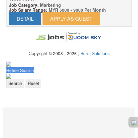
Job Category:
Marketing
Job Salary Range:
MYR 5000 - 9000 Per Month
DETAIL
APPLY AS GUEST
Copyright © 2008 - 2026 ,
Buruj Solutions
Refine Search
Search
Reset