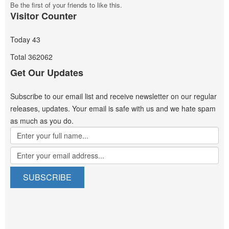
Be the first of your friends to like this.
Visitor Counter
Today
43
Total
362062
Get Our Updates
Subscribe to our email list and receive newsletter on our regular
releases, updates. Your email is safe with us and we hate spam
as much as you do.