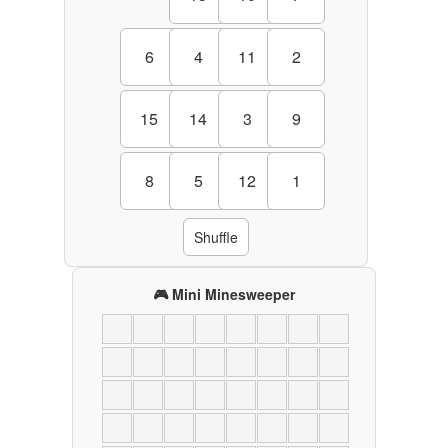
6
4
11
2
15
14
3
9
8
5
12
1
Shuffle
🎮 Mini Minesweeper