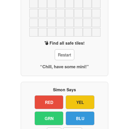
💣 Find all safe tiles!
Restart
“Chill, have some mini!”
Simon Says
RED
YEL
GRN
BLU