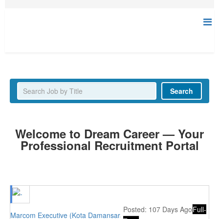
Latest Jobs
Search
Welcome to Dream Career — Your
Professional Recruitment Portal
Posted: 107 Days Ago
Full-
Marcom Executive (Kota Damansara, PJ)