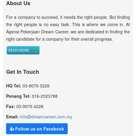
About Us
For a company to succeed, it needs the right people. But finding
the right people is no easy task. This is where we come in. At
Agensi Pekerjaan Dream Career, we are dedicated in finding the
right candidate for a company for their overall progress.
Get In Touch
HQ Tel:
03-9076 3228
Penang Tel:
016-2323788
Fax:
03-9076 4228
Email:
info@dreamcareer.com.my
👍 Follow us on Facebook