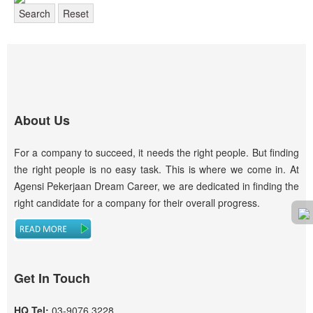
Search
Reset
About Us
For a company to succeed, it needs the right people. But finding
the right people is no easy task. This is where we come in. At
Agensi Pekerjaan Dream Career, we are dedicated in finding the
right candidate for a company for their overall progress.
Get In Touch
HQ Tel:
03-9076 3228