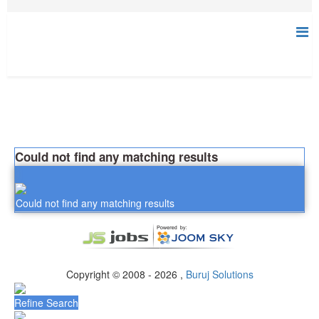
Could not find any matching results
Could not find any matching results
Copyright © 2008 - 2026 ,
Buruj Solutions
Refine Search