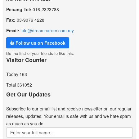
Penang Tel:
016-2323788
Fax:
03-9076 4228
Email:
info@dreamcareer.com.my
👍 Follow us on Facebook
Be the first of your friends to like this.
Visitor Counter
Today
163
Total
361052
Get Our Updates
Subscribe to our email list and receive newsletter on our regular
releases, updates. Your email is safe with us and we hate spam
as much as you do.