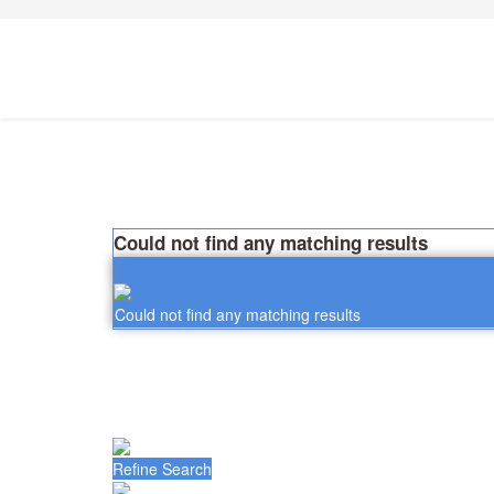
Could not find any matching results
Could not find any matching results
Refine Search