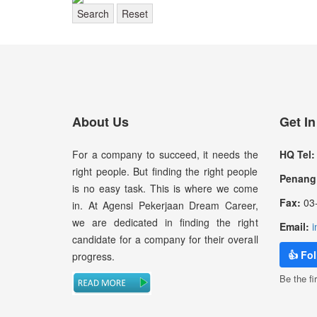
Search
Reset
About Us
Get I
For a company to succeed, it needs the
HQ Tel:
right people. But finding the right people
Penang 
is no easy task. This is where we come
Fax:
03-
in. At Agensi Pekerjaan Dream Career,
we are dedicated in finding the right
Email:
i
candidate for a company for their overall
👍 Fo
progress.
Be the fir