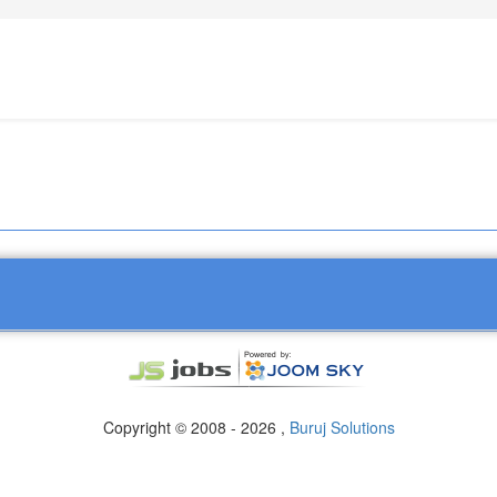
Copyright © 2008 - 2026 ,
Buruj Solutions