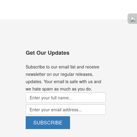
Get Our Updates
Subscribe to our email list and receive
newsletter on our regular releases,
updates. Your email is safe with us and
we hate spam as much as you do.