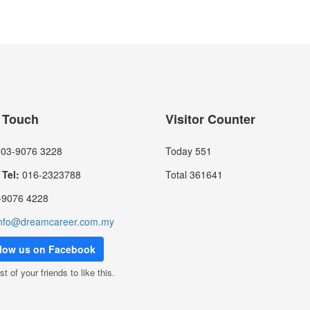
n Touch
Visitor Counter
03-9076 3228
Today
551
Tel:
016-2323788
Total
361641
9076 4228
nfo@dreamcareer.com.my
llow us on Facebook
st of your friends to like this.