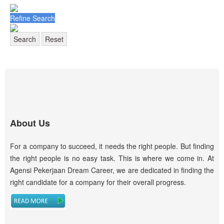
Refine Search
Search
Reset
About Us
For a company to succeed, it needs the right people. But finding
the right people is no easy task. This is where we come in. At
Agensi Pekerjaan Dream Career, we are dedicated in finding the
right candidate for a company for their overall progress.