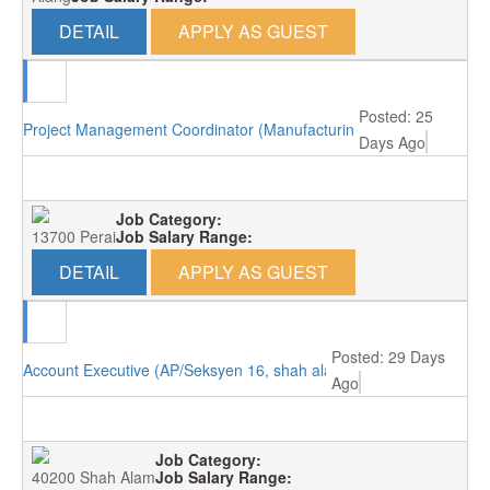
DETAIL
APPLY AS GUEST
Posted: 25
Project Management Coordinator (Manufacturing/Perai, Penang)
Days Ago
Job Category:
13700 Perai
Job Salary Range:
DETAIL
APPLY AS GUEST
Posted: 29 Days
Account Executive (AP/Seksyen 16, shah alam)
Ago
Job Category:
40200 Shah Alam
Job Salary Range: