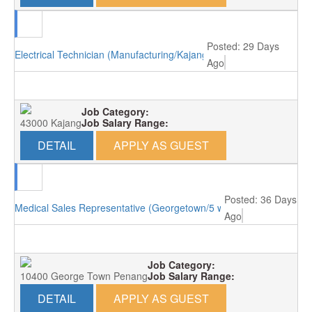
Posted: 29 Days
Electrical Technician (Manufacturing/Kajang)
Ago
Job Category:
43000 Kajang
Job Salary Range:
DETAIL
APPLY AS GUEST
Posted: 36 Days
Medical Sales Representative (Georgetown/5 working days)
Ago
Job Category:
10400 George Town Penang
Job Salary Range:
DETAIL
APPLY AS GUEST