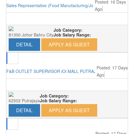
Posted: 16 Days
Sales Representative (Food Manufacturing/Johor Bahru)
Ago
Job Category:
81300 Johor Bahru City
Job Salary Range:
DETAIL
APPLY AS GUEST
Posted: 17 Days
F&B OUTLET SUPERVISOR iOi MALL PUTRAJAYA RM3000
Ago
Job Category:
62502 Putrajaya
Job Salary Range:
DETAIL
APPLY AS GUEST
Posted: 17 Days