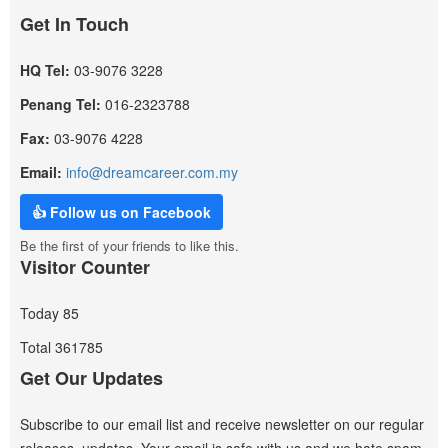
Get In Touch
HQ Tel:
03-9076 3228
Penang Tel:
016-2323788
Fax:
03-9076 4228
Email:
info@dreamcareer.com.my
👍 Follow us on Facebook
Be the first of your friends to like this.
Visitor Counter
Today
85
Total
361785
Get Our Updates
Subscribe to our email list and receive newsletter on our regular
releases, updates. Your email is safe with us and we hate spam