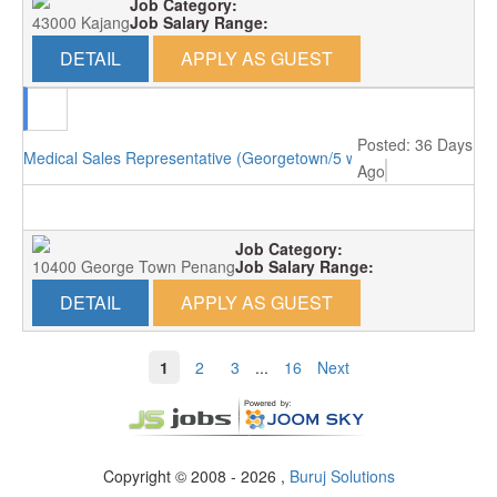
Job Category:
43000 Kajang
Job Salary Range:
DETAIL
APPLY AS GUEST
Posted: 36 Days
Medical Sales Representative (Georgetown/5 working days)
Ago
Job Category:
10400 George Town Penang
Job Salary Range:
DETAIL
APPLY AS GUEST
1
2
3
...
16
Next
Copyright © 2008 - 2026 ,
Buruj Solutions