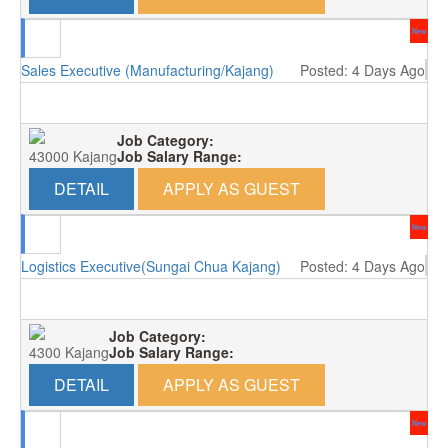
New
Sales Executive (Manufacturing/Kajang)
Posted: 4 Days Ago
Job Category:
43000 Kajang
Job Salary Range:
DETAIL
APPLY AS GUEST
New
Logistics Executive(Sungai Chua Kajang)
Posted: 4 Days Ago
Job Category:
4300 Kajang
Job Salary Range:
DETAIL
APPLY AS GUEST
New