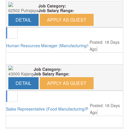
Job Category:
62502 Putrajaya
Job Salary Range:
DETAIL
APPLY AS GUEST
Posted: 18 Days
Human Resources Manager (Manufacturing/Kajang)
Ago
Job Category:
43000 Kajang
Job Salary Range:
DETAIL
APPLY AS GUEST
Posted: 18 Days
Sales Representative (Food Manufacturing/Puchong)
Ago