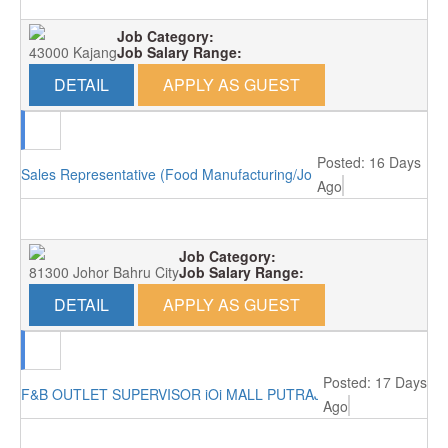
Job Category:
43000 Kajang
Job Salary Range:
DETAIL
APPLY AS GUEST
Posted: 16 Days
Sales Representative (Food Manufacturing/Johor Bahru)
Ago
Job Category:
81300 Johor Bahru City
Job Salary Range:
DETAIL
APPLY AS GUEST
Posted: 17 Days
F&B OUTLET SUPERVISOR iOi MALL PUTRAJAYA RM3000
Ago