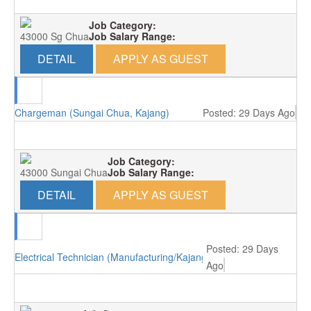
Job Category:
43000 Sg Chua
Job Salary Range:
DETAIL
APPLY AS GUEST
Chargeman (Sungai Chua, Kajang)
Posted: 29 Days Ago
Job Category:
43000 Sungai Chua
Job Salary Range:
DETAIL
APPLY AS GUEST
Posted: 29 Days
Electrical Technician (Manufacturing/Kajang)
Ago