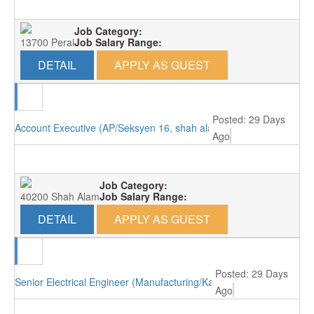
Job Category:
13700 Perai
Job Salary Range:
DETAIL
APPLY AS GUEST
Posted: 29 Days
Account Executive (AP/Seksyen 16, shah alam)
Ago
Job Category:
40200 Shah Alam
Job Salary Range:
DETAIL
APPLY AS GUEST
Posted: 29 Days
Senior Electrical Engineer (Manufacturing/Kajang)
Ago