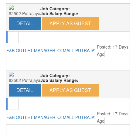
Job Category:
62502 Putrajaya
Job Salary Range:
DETAIL
APPLY AS GUEST
Posted: 17 Days
F&B OUTLET MANAGER iOi MALL PUTRAJAYA RM4000
Ago
Job Category:
62502 Putrajaya
Job Salary Range:
DETAIL
APPLY AS GUEST
Posted: 17 Days
F&B OUTLET MANAGER iOi MALL PUTRAJAYA RM4000
Ago