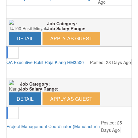
Ago
Job Category:
14100 Bukit Minyak
Job Salary Range:
DETAIL
APPLY AS GUEST
QA Executive Bukit Raja Klang RM3500
Posted: 23 Days Ago
Job Category:
Klang
Job Salary Range:
DETAIL
APPLY AS GUEST
Posted: 25
Project Management Coordinator (Manufacturing/Perai, Penang)
Days Ago