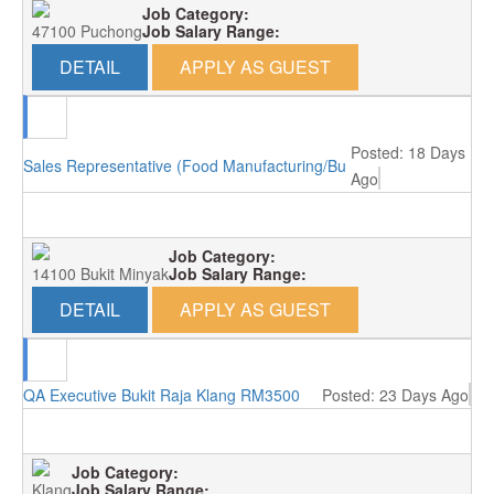
Job Category:
47100 Puchong
Job Salary Range:
DETAIL
APPLY AS GUEST
Posted: 18 Days
Sales Representative (Food Manufacturing/Bukit Minyak)
Ago
Job Category:
14100 Bukit Minyak
Job Salary Range:
DETAIL
APPLY AS GUEST
QA Executive Bukit Raja Klang RM3500
Posted: 23 Days Ago
Job Category:
Klang
Job Salary Range: