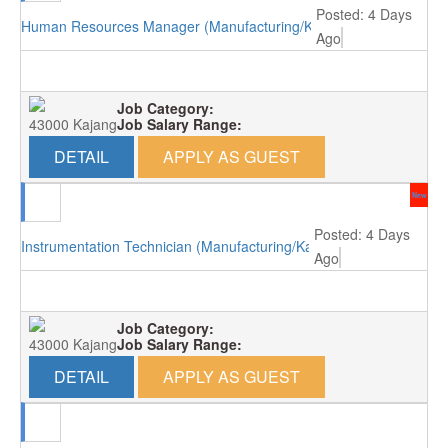
Posted: 4 Days
Human Resources Manager (Manufacturing/Kajang)
Ago
Job Category:
43000 Kajang
Job Salary Range:
DETAIL
APPLY AS GUEST
New
Posted: 4 Days
Instrumentation Technician (Manufacturing/Kajang)
Ago
Job Category:
43000 Kajang
Job Salary Range:
DETAIL
APPLY AS GUEST