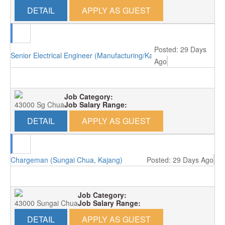
DETAIL
APPLY AS GUEST
Posted: 29 Days
Senior Electrical Engineer (Manufacturing/Kajang)
Ago
Job Category:
43000 Sg Chua
Job Salary Range:
DETAIL
APPLY AS GUEST
Chargeman (Sungai Chua, Kajang)
Posted: 29 Days Ago
Job Category:
43000 Sungai Chua
Job Salary Range:
DETAIL
APPLY AS GUEST