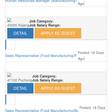
Human Resources Manager (Manufacturing/Kajang)
Ago
Job Category:
43000 Kajang
Job Salary Range:
DETAIL
APPLY AS GUEST
Posted: 18 Days
Sales Representative (Food Manufacturing/Puchong)
Ago
Job Category:
47100 Puchong
Job Salary Range:
DETAIL
APPLY AS GUEST
Posted: 18 Days
Sales Representative (Food Manufacturing/Bukit Minyak)