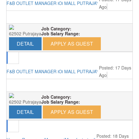
F&B OUTLET MANAGER iOi MALL PUTRAJAYA RM4000
Ago
Job Category:
62502 Putrajaya
Job Salary Range:
DETAIL
APPLY AS GUEST
Posted: 17 Days
F&B OUTLET MANAGER iOi MALL PUTRAJAYA RM4000
Ago
Job Category:
62502 Putrajaya
Job Salary Range:
DETAIL
APPLY AS GUEST
Posted: 18 Days