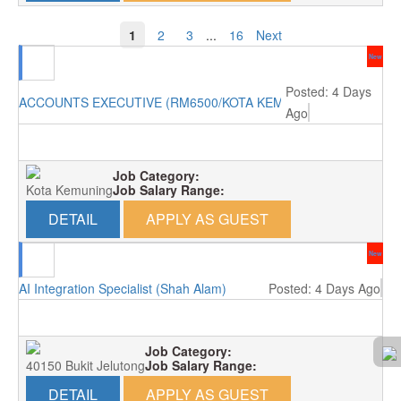
1
2
3
...
16
Next
New
Posted: 4 Days
ACCOUNTS EXECUTIVE (RM6500/KOTA KEMUNING)
Ago
Job Category:
Kota Kemuning
Job Salary Range:
DETAIL
APPLY AS GUEST
New
AI Integration Specialist (Shah Alam)
Posted: 4 Days Ago
Job Category:
40150 Bukit Jelutong
Job Salary Range:
DETAIL
APPLY AS GUEST