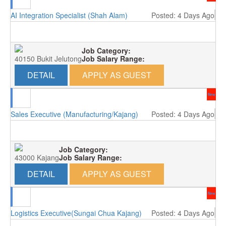
AI Integration Specialist (Shah Alam)
Posted: 4 Days Ago
Job Category:
40150 Bukit Jelutong
Job Salary Range:
DETAIL
APPLY AS GUEST
New
Sales Executive (Manufacturing/Kajang)
Posted: 4 Days Ago
Job Category:
43000 Kajang
Job Salary Range:
DETAIL
APPLY AS GUEST
New
Logistics Executive(Sungai Chua Kajang)
Posted: 4 Days Ago