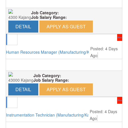
Job Category:
4300 Kajang
Job Salary Range:
DETAIL
APPLY AS GUEST
New
Posted: 4 Days
Human Resources Manager (Manufacturing/Kajang)
Ago
Job Category:
43000 Kajang
Job Salary Range:
DETAIL
APPLY AS GUEST
New
Posted: 4 Days
Instrumentation Technician (Manufacturing/Kajang)
Ago