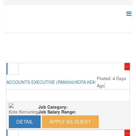
New
Posted: 4 Days
ACCOUNTS EXECUTIVE (RM6500/KOTA KEMUNING)
Ago
Job Category:
Kota Kemuning
Job Salary Range:
DETAIL
APPLY AS GUEST
New