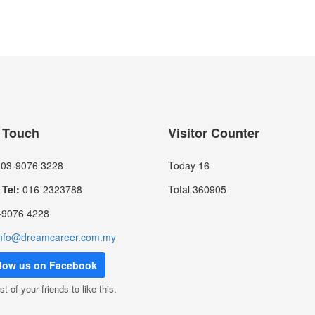
n Touch
Visitor Counter
03-9076 3228
Today
16
Tel:
016-2323788
Total
360905
9076 4228
nfo@dreamcareer.com.my
llow us on Facebook
st of your friends to like this.