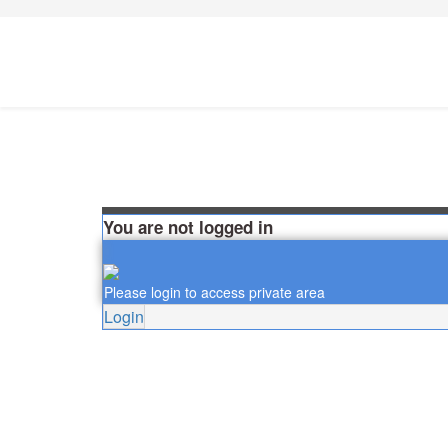
You are not logged in
Please login to access private area
Login