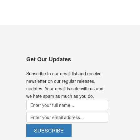
Get Our Updates
Subscribe to our email list and receive
newsletter on our regular releases,
updates. Your email is safe with us and
we hate spam as much as you do.