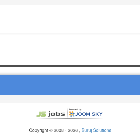
Copyright © 2008 - 2026 ,
Buruj Solutions