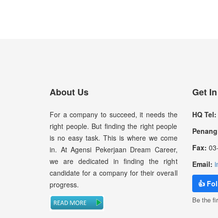
About Us
Get I
For a company to succeed, it needs the
HQ Tel:
right people. But finding the right people
Penang 
is no easy task. This is where we come
Fax:
03-
in. At Agensi Pekerjaan Dream Career,
we are dedicated in finding the right
Email:
i
candidate for a company for their overall
👍 Fo
progress.
Be the fir