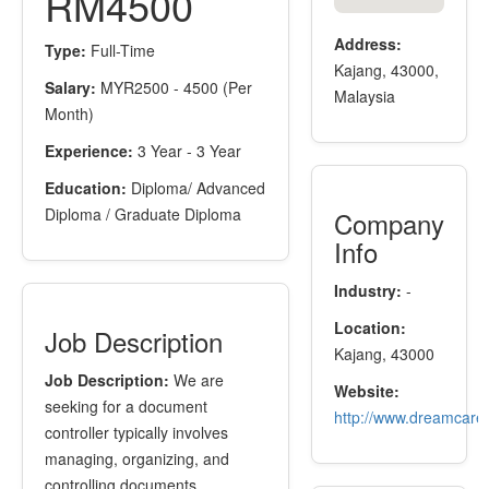
RM4500
Address:
Type:
Full-Time
Kajang, 43000,
Salary:
MYR2500 - 4500 (Per
Malaysia
Month)
Experience:
3 Year - 3 Year
Education:
Diploma/ Advanced
Diploma / Graduate Diploma
Company
Info
Industry:
-
Location:
Job Description
Kajang, 43000
Job Description:
We are
Website:
seeking for a document
http://www.dreamcare
controller typically involves
managing, organizing, and
controlling documents