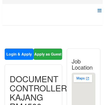
Login & Apply
Apply as Guest
Job
Location
DOCUMENT
CONTROLLER
KAJANG