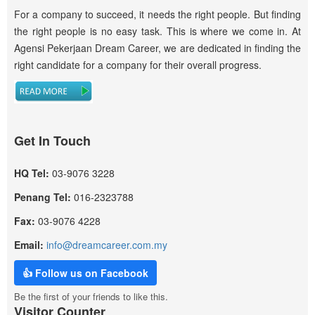
For a company to succeed, it needs the right people. But finding
the right people is no easy task. This is where we come in. At
Agensi Pekerjaan Dream Career, we are dedicated in finding the
right candidate for a company for their overall progress.
Get In Touch
HQ Tel:
03-9076 3228
Penang Tel:
016-2323788
Fax:
03-9076 4228
Email:
info@dreamcareer.com.my
👍 Follow us on Facebook
Be the first of your friends to like this.
Visitor Counter