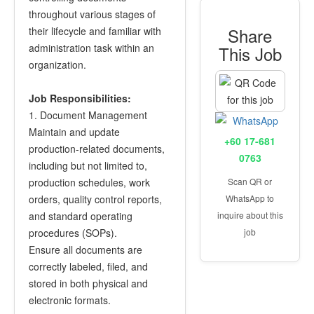
throughout various stages of
Share
their lifecycle and familiar with
administration task within an
This Job
organization.
Job Responsibilities:
1. Document Management
Maintain and update
+60 17-681
production-related documents,
0763
including but not limited to,
production schedules, work
Scan QR or
orders, quality control reports,
WhatsApp to
and standard operating
inquire about this
procedures (SOPs).
job
Ensure all documents are
correctly labeled, filed, and
stored in both physical and
electronic formats.