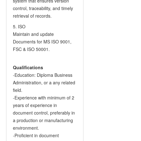
system that ensures version
control, traceability, and timely
retrieval of records.
5. ISO
Maintain and update
Documents for MS ISO 9001,
FSC & ISO 50001.
Qualifications
-Education: Diploma Business
Administration, or a any related
field.
-Experience with minimum of 2
years of experience in
document control, preferably in
a production or manufacturing
environment.
-Proficient in document