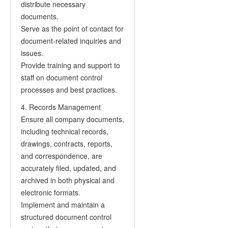
distribute necessary
documents.
Serve as the point of contact for
document-related inquiries and
issues.
Provide training and support to
staff on document control
processes and best practices.
4. Records Management
Ensure all company documents,
including technical records,
drawings, contracts, reports,
and correspondence, are
accurately filed, updated, and
archived in both physical and
electronic formats.
Implement and maintain a
structured document control