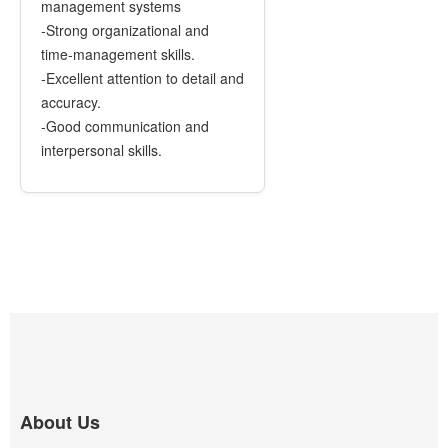
management systems
-Strong organizational and
time-management skills.
-Excellent attention to detail and
accuracy.
-Good communication and
interpersonal skills.
About Us