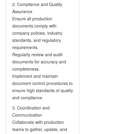
2. Compliance and Quality
Assurance
Ensure all production
documents comply with
company policies, industry
standards, and regulatory
requirements.
Regularly review and audit
documents for accuracy and
completeness.
Implement and maintain
document control procedures to
ensure high standards of quality
and compliance.
3. Coordination and
Communication
Collaborate with production
teams to gather, update, and