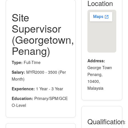
Location
Site
Supervisor
(Georgetown,
Penang)
Address:
Type:
Full-Time
George Town
Salary:
MYR2000 - 3500 (Per
Penang,
Month)
10400,
Malaysia
Experience:
1 Year - 3 Year
Education:
Primary/SPM/GCE
O-Level
Qualification