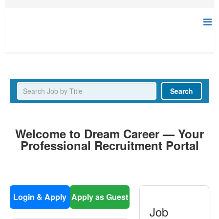
Latest Jobs
Search
Welcome to Dream Career — Your
Professional Recruitment Portal
Login & Apply
Apply as Guest
Job