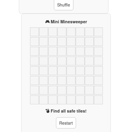
Shuffle
🎮 Mini Minesweeper
💣 Find all safe tiles!
Restart