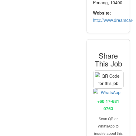
Penang, 10400
Website:
http://www.dreamcare
Share
This Job
+60 17-681
0763
Scan QR or
WhatsApp to
inquire about this