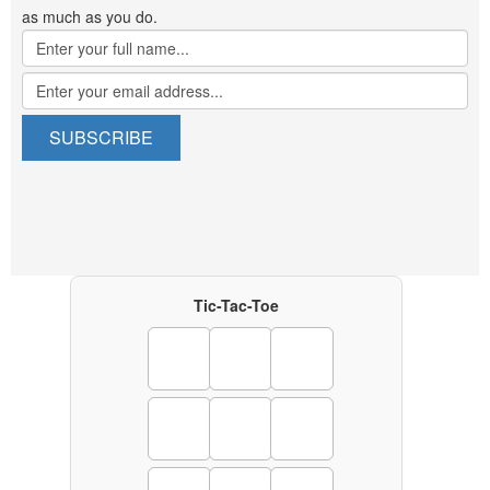
as much as you do.
Tic-Tac-Toe