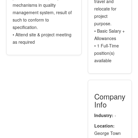
travel and
mechanisms in quality
relocate for
management system, result of
project
such to conform to
purpose.
specification.
• Basic Salary +
• Attend site & project meeting
Allowances
as required
• 1 Full-Time
position(s)
available
Company
Info
Industry:
-
Location:
George Town