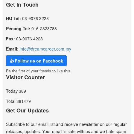
Get In Touch
HQ Tel:
03-9076 3228
Penang Tel:
016-2323788
Fax:
03-9076 4228
Email:
info@dreamcareer.com.my
👍 Follow us on Facebook
Be the first of your friends to like this.
Visitor Counter
Today
389
Total
361479
Get Our Updates
Subscribe to our email list and receive newsletter on our regular
releases, updates. Your email is safe with us and we hate spam