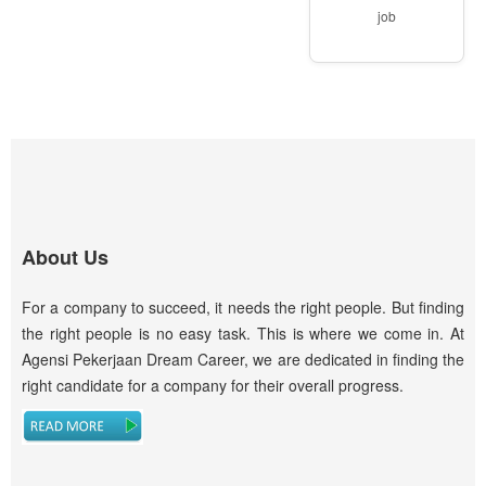
job
About Us
For a company to succeed, it needs the right people. But finding
the right people is no easy task. This is where we come in. At
Agensi Pekerjaan Dream Career, we are dedicated in finding the
right candidate for a company for their overall progress.