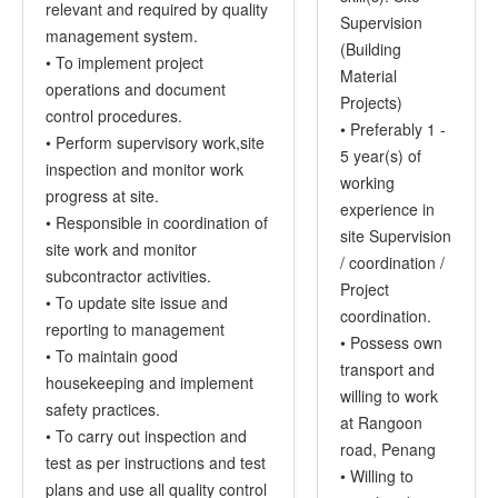
relevant and required by quality
Supervision
management system.
(Building
• To implement project
Material
operations and document
Projects)
control procedures.
• Preferably 1 -
• Perform supervisory work,site
5 year(s) of
inspection and monitor work
working
progress at site.
experience in
• Responsible in coordination of
site Supervision
site work and monitor
/ coordination /
subcontractor activities.
Project
• To update site issue and
coordination.
reporting to management
• Possess own
• To maintain good
transport and
housekeeping and implement
willing to work
safety practices.
at Rangoon
• To carry out inspection and
road, Penang
test as per instructions and test
• Willing to
plans and use all quality control