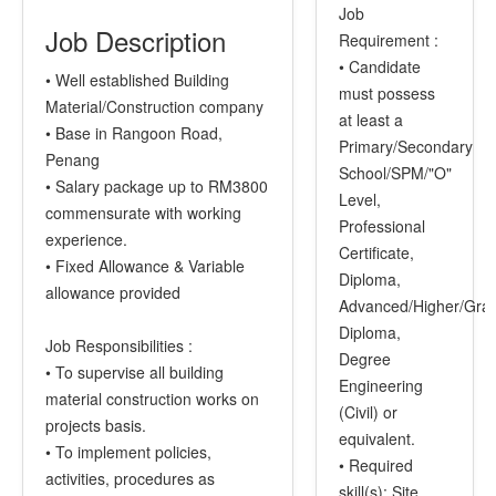
Job
Job Description
Requirement :
• Candidate
• Well established Building
must possess
Material/Construction company
at least a
• Base in Rangoon Road,
Primary/Secondary
Penang
School/SPM/"O"
• Salary package up to RM3800
Level,
commensurate with working
Professional
experience.
Certificate,
• Fixed Allowance & Variable
Diploma,
allowance provided
Advanced/Higher/Gra
Diploma,
Job Responsibilities :
Degree
• To supervise all building
Engineering
material construction works on
(Civil) or
projects basis.
equivalent.
• To implement policies,
• Required
activities, procedures as
skill(s): Site