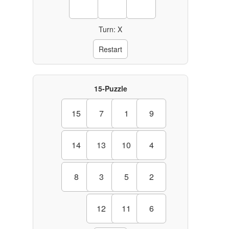
Turn: X
Restart
15-Puzzle
15
7
1
9
14
13
10
4
8
3
5
2
12
11
6