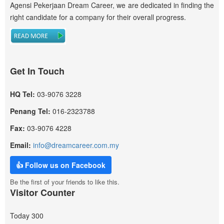
Agensi Pekerjaan Dream Career, we are dedicated in finding the
right candidate for a company for their overall progress.
Get In Touch
HQ Tel:
03-9076 3228
Penang Tel:
016-2323788
Fax:
03-9076 4228
Email:
info@dreamcareer.com.my
👍 Follow us on Facebook
Be the first of your friends to like this.
Visitor Counter
Today
300