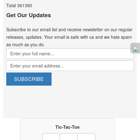
Total
361390
Get Our Updates
Subscribe to our email list and receive newsletter on our regular
releases, updates. Your email is safe with us and we hate spam
as much as you do.
Tic-Tac-Toe