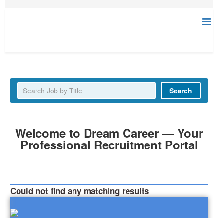
Latest Jobs
Search
Welcome to Dream Career — Your
Professional Recruitment Portal
Could not find any matching results