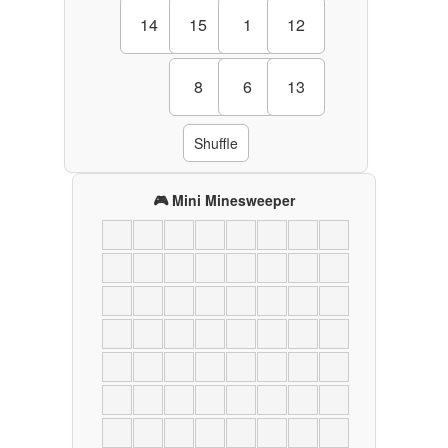
14
15
1
12
8
6
13
Shuffle
🎮 Mini Minesweeper