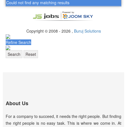
Could not find any matching results
Copyright © 2008 - 2026 ,
Buruj Solutions
Refine Search
Search
Reset
About Us
For a company to succeed, it needs the right people. But finding
the right people is no easy task. This is where we come in. At