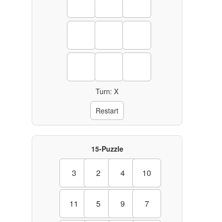
Turn: X
Restart
15-Puzzle
3
2
4
10
11
5
9
7