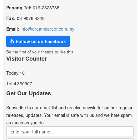
Penang Tel:
016-2323788
Fax:
03-9076 4228
Email:
info@dreamcareer.com.my
👍 Follow us on Facebook
Be the first of your friends to like this.
Visitor Counter
Today
18
Total
360907
Get Our Updates
Subscribe to our email list and receive newsletter on our regular
releases, updates. Your email is safe with us and we hate spam
as much as you do.