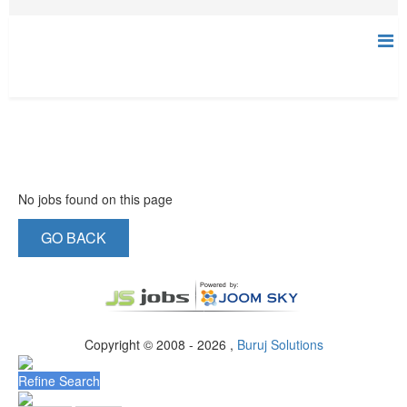
No jobs found on this page
GO BACK
Copyright © 2008 - 2026 ,
Buruj Solutions
Refine Search