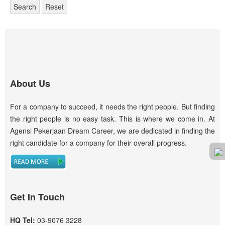
Search
Reset
About Us
For a company to succeed, it needs the right people. But finding
the right people is no easy task. This is where we come in. At
Agensi Pekerjaan Dream Career, we are dedicated in finding the
right candidate for a company for their overall progress.
Get In Touch
HQ Tel:
03-9076 3228