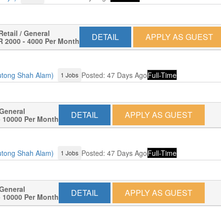
Retail / General
DETAIL
APPLY AS GUEST
 2000 - 4000 Per Month
lutong Shah Alam)
Posted: 47 Days Ago
Full-Time
1 Jobs
 General
DETAIL
APPLY AS GUEST
 10000 Per Month
lutong Shah Alam)
Posted: 47 Days Ago
Full-Time
1 Jobs
 General
DETAIL
APPLY AS GUEST
 10000 Per Month