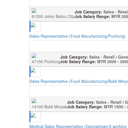
Job Category:
Sales - Retai
81300 Johor Bahru City
Job Salary Range:
MYR 200
Sales Representative (Food Manufacturing/Puchong)
Job Category:
Sales - Retail / Gene
47100 Puchong
Job Salary Range:
MYR 2000 - 300
Sales Representative (Food Manufacturing/Bukit Miny
Job Category:
Sales - Retail / 
14100 Bukit Minyak
Job Salary Range:
MYR 1500 - 
Medical Sales Representative (Georgetown/5 working