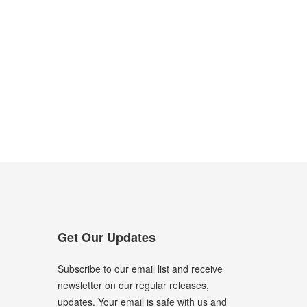
Get Our Updates
Subscribe to our email list and receive
newsletter on our regular releases,
updates. Your email is safe with us and