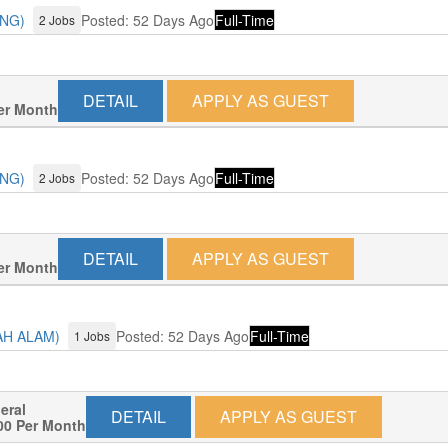
ANG)
Posted: 52 Days Ago
Full-Time
2 Jobs
DETAIL
APPLY AS GUEST
er Month
ANG)
Posted: 52 Days Ago
Full-Time
2 Jobs
DETAIL
APPLY AS GUEST
er Month
AH ALAM)
Posted: 52 Days Ago
Full-Time
1 Jobs
neral
DETAIL
APPLY AS GUEST
00 Per Month