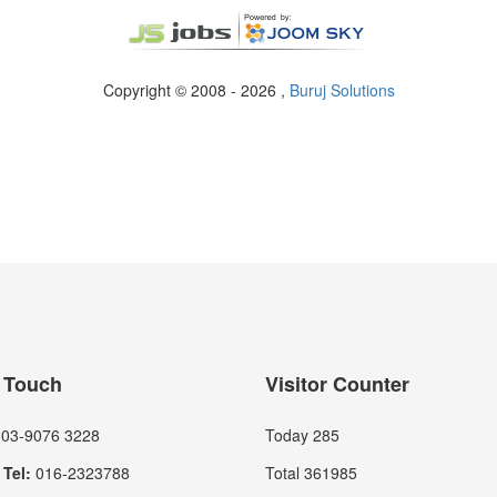
Copyright © 2008 - 2026 ,
Buruj Solutions
n Touch
Visitor Counter
03-9076 3228
Today
285
Tel:
016-2323788
Total
361985