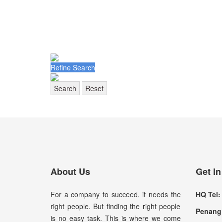
Refine Search
Search
Reset
About Us
Get I
For a company to succeed, it needs the
HQ Tel:
right people. But finding the right people
Penang 
is no easy task. This is where we come