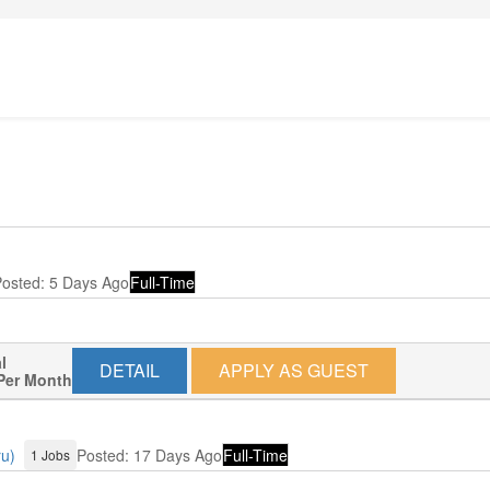
osted: 5 Days Ago
Full-Time
l
DETAIL
APPLY AS GUEST
Per Month
ru)
Posted: 17 Days Ago
Full-Time
1 Jobs