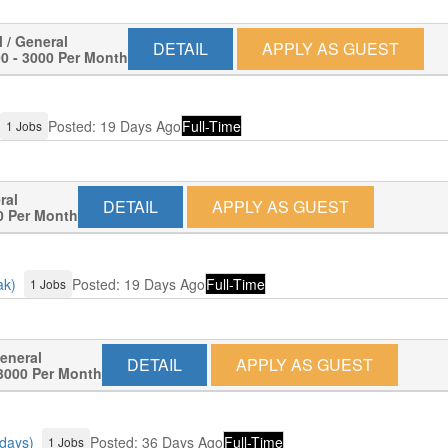
l / General
DETAIL
APPLY AS GUEST
0 - 3000 Per Month
Posted: 19 Days Ago
Full-Time
1 Jobs
ral
DETAIL
APPLY AS GUEST
0 Per Month
ak)
Posted: 19 Days Ago
Full-Time
1 Jobs
General
DETAIL
APPLY AS GUEST
3000 Per Month
 days)
Posted: 36 Days Ago
Full-Time
1 Jobs