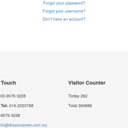
Forgot your password?
Forgot your username?
Don't have an account?
n Touch
Visitor Counter
03-9076 3228
Today
262
Tel:
016-2323788
Total
360886
9076 4228
nfo@dreamcareer.com.my