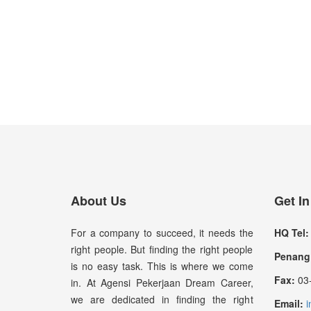
About Us
Get I
For a company to succeed, it needs the
HQ Tel:
right people. But finding the right people
Penang 
is no easy task. This is where we come
Fax:
03-
in. At Agensi Pekerjaan Dream Career,
we are dedicated in finding the right
Email:
i