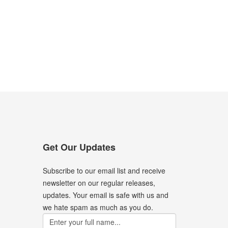
Get Our Updates
Subscribe to our email list and receive
newsletter on our regular releases,
updates. Your email is safe with us and
we hate spam as much as you do.