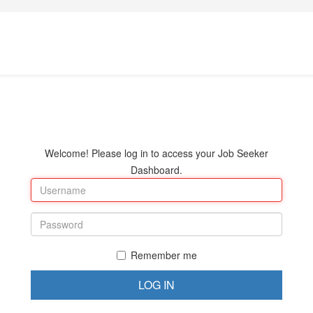
Welcome! Please log in to access your Job Seeker
Dashboard.
Remember me
LOG IN