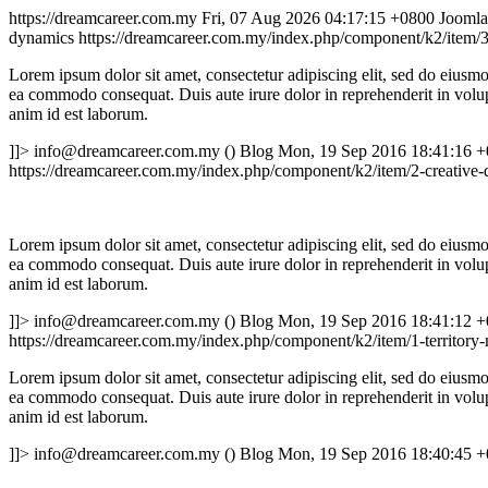
https://dreamcareer.com.my
Fri, 07 Aug 2026 04:17:15 +0800
Joomla
dynamics
https://dreamcareer.com.my/index.php/component/k2/item/3-
Lorem ipsum dolor sit amet, consectetur adipiscing elit, sed do eiusmo
ea commodo consequat. Duis aute irure dolor in reprehenderit in volupta
anim id est laborum.
]]>
info@dreamcareer.com.my ()
Blog
Mon, 19 Sep 2016 18:41:16 
https://dreamcareer.com.my/index.php/component/k2/item/2-creative-
Lorem ipsum dolor sit amet, consectetur adipiscing elit, sed do eiusmo
ea commodo consequat. Duis aute irure dolor in reprehenderit in volupta
anim id est laborum.
]]>
info@dreamcareer.com.my ()
Blog
Mon, 19 Sep 2016 18:41:12 
https://dreamcareer.com.my/index.php/component/k2/item/1-territor
Lorem ipsum dolor sit amet, consectetur adipiscing elit, sed do eiusmo
ea commodo consequat. Duis aute irure dolor in reprehenderit in volupta
anim id est laborum.
]]>
info@dreamcareer.com.my ()
Blog
Mon, 19 Sep 2016 18:40:45 