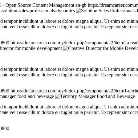
! - Open Source Content Management
en-gb
https://dreamcareer.com.m
solution-sales-professionals-dynamics
d tempor incididunt ut labore et dolore magna aliqua. Ut enim ad minim 
te velit esse cillum dolore eu fugiat nulla pariatur. Excepteur sint occa
+0800
https://dreamcareer.com.my/index.php/component/k2/item/2-creat
director-for-mobile-development
d tempor incididunt ut labore et dolore magna aliqua. Ut enim ad minim 
te velit esse cillum dolore eu fugiat nulla pariatur. Excepteur sint occa
+0800
https://dreamcareer.com.my/index.php/component/k2/item/1-terr
y-manager-food-and-beverage
d tempor incididunt ut labore et dolore magna aliqua. Ut enim ad minim 
te velit esse cillum dolore eu fugiat nulla pariatur. Excepteur sint occa
+0800