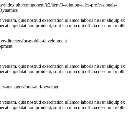
y/index.php/component/k2/item/3-solution-sales-professionals-
veniam, quis nostrud exercitation ullamco laboris nisi ut aliquip ex
ecat cupidatat non proident, sunt in culpa qui officia deserunt mollit
ive-director-for-mobile-development
veniam, quis nostrud exercitation ullamco laboris nisi ut aliquip ex
ecat cupidatat non proident, sunt in culpa qui officia deserunt mollit
itory-manager-food-and-beverage
veniam, quis nostrud exercitation ullamco laboris nisi ut aliquip ex
ecat cupidatat non proident, sunt in culpa qui officia deserunt mollit